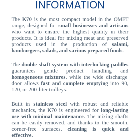
INFORMATION
The
K70
is the most compact model in the OMET
range, designed for
small businesses and artisans
who want to ensure the highest quality in their
products. It is ideal for mixing meat and preserved
products used in the production of
salami,
hamburgers, salads, and various prepared foods
.
The
double-shaft system with interlocking paddles
guarantees gentle product handling and
homogeneous mixtures
, while the wide discharge
door allows
fast and complete emptying
into 90,
120, or 200-liter trolleys.
Built in
stainless steel
with robust and reliable
mechanics, the K70 is engineered for
long-lasting
use with minimal maintenance
. The mixing shafts
can be easily removed, and thanks to the smooth,
corner-free surfaces,
cleaning is quick and
effective.