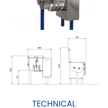
TECHNICAL