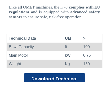
Like all OMET machines, the K70
complies with EU
regulations
and is equipped with
advanced safety
sensors
to ensure safe, risk-free operation.
Technical Data
UM
>
Bowl Capacity
lt
100
Main Motor
kW
0,75
Weight
Kg
150
Download Technical
Datasheet