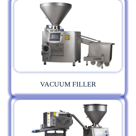
VACUUM FILLER