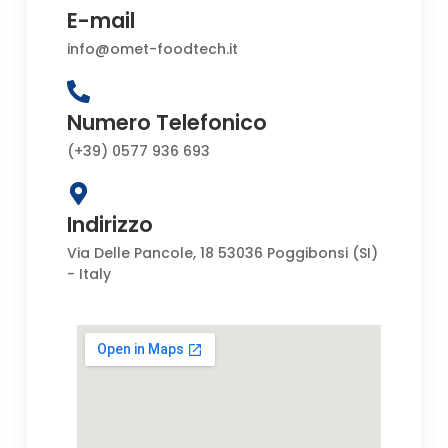
E-mail
info@omet-foodtech.it
Numero Telefonico
(+39) 0577 936 693
Indirizzo
Via Delle Pancole, 18 53036 Poggibonsi (SI)
- Italy