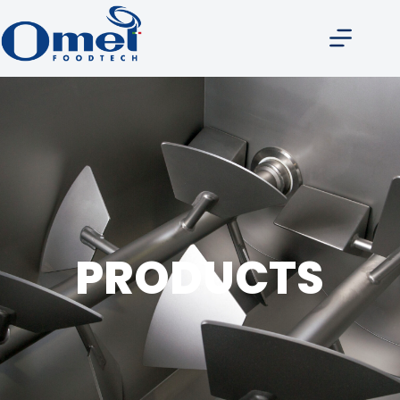
Products
PRODUCTS