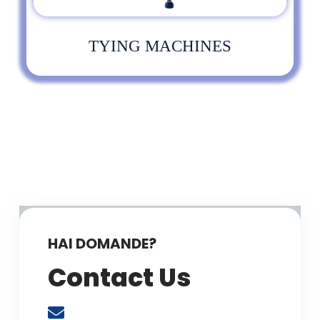
TYING MACHINES
HAI DOMANDE?
Contact Us