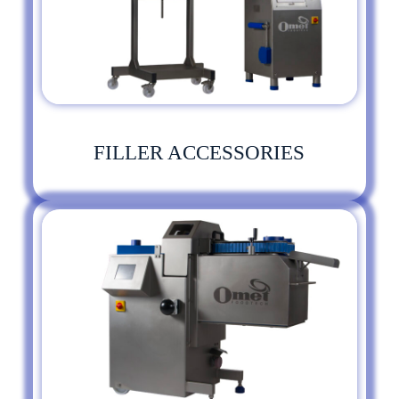
FILLER ACCESSORIES