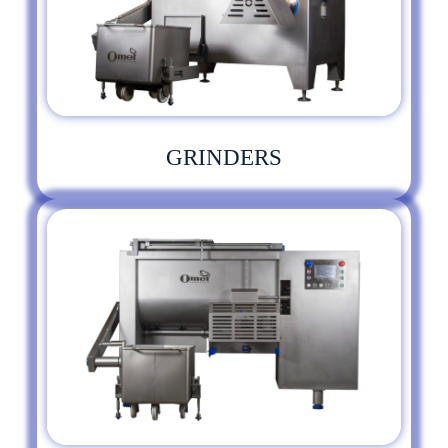
GRINDERS