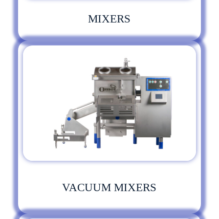
MIXERS
VACUUM MIXERS