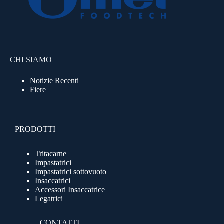
CHI SIAMO
Notizie Recenti
Fiere
PRODOTTI
Tritacarne
Impastatrici
Impastatrici sottovuoto
Insaccatrici
Accessori Insaccatrice
Legatrici
CONTATTI