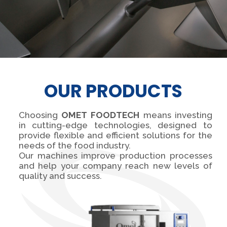
OUR PRODUCTS
Choosing
OMET FOODTECH
means investing
in cutting-edge technologies, designed to
provide flexible and efficient solutions for the
needs of the food industry.
Our machines improve production processes
and help your company reach new levels of
quality and success.