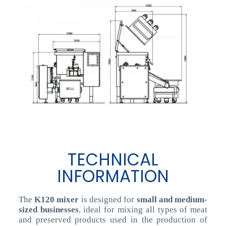
TECHNICAL
INFORMATION
The
K120 mixer
is designed for
small and medium-
sized businesses
, ideal for mixing all types of meat
and preserved products used in the production of