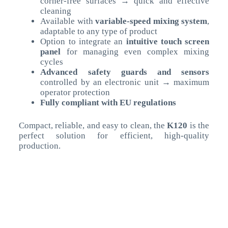
corner-free surfaces → quick and effective
cleaning
Available with
variable-speed mixing system
,
adaptable to any type of product
Option to integrate an
intuitive touch screen
panel
for managing even complex mixing
cycles
Advanced safety guards and sensors
controlled by an electronic unit → maximum
operator protection
Fully compliant with EU regulations
Compact, reliable, and easy to clean, the
K120
is the
perfect solution for efficient, high-quality
production.
Technical Data
UM
>
Bowl Capacity
lt
160
Motore Principale
kW
1,5