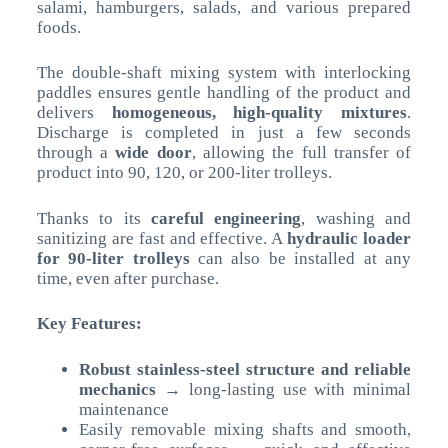
salami, hamburgers, salads, and various prepared
foods.
The double-shaft mixing system with interlocking
paddles ensures gentle handling of the product and
delivers
homogeneous, high-quality mixtures
.
Discharge is completed in just a few seconds
through a
wide door
, allowing the full transfer of
product into 90, 120, or 200-liter trolleys.
Thanks to its
careful engineering
, washing and
sanitizing are fast and effective. A
hydraulic loader
for 90-liter trolleys
can also be installed at any
time, even after purchase.
Key Features:
Robust stainless-steel structure and reliable
mechanics
→ long-lasting use with minimal
maintenance
Easily removable mixing shafts and smooth,