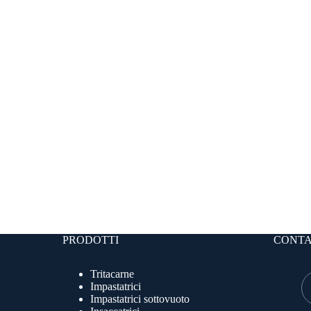
PRODOTTI
CONTA
Tritacarne
Impastatrici
Impastatrici sottovuoto