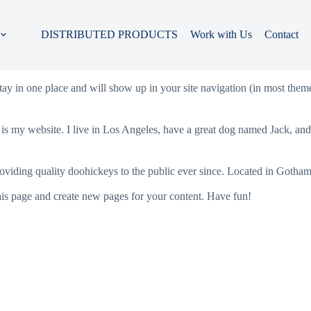
DISTRIBUTED PRODUCTS
Work with Us
Contact
 stay in one place and will show up in your site navigation (in most the
 is my website. I live in Los Angeles, have a great dog named Jack, and I
ing quality doohickeys to the public ever since. Located in Gotham
his page and create new pages for your content. Have fun!