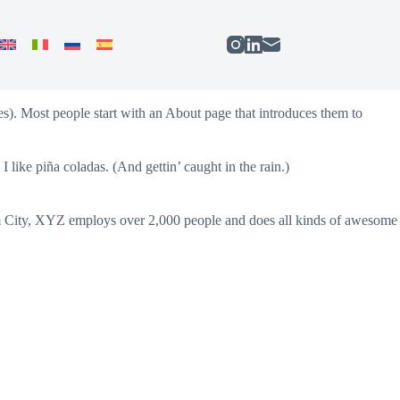
mes). Most people start with an About page that introduces them to
 like piña coladas. (And gettin’ caught in the rain.)
 City, XYZ employs over 2,000 people and does all kinds of awesome