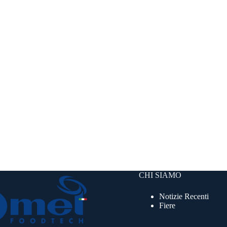
CHI SIAMO
Notizie Recenti
Fiere