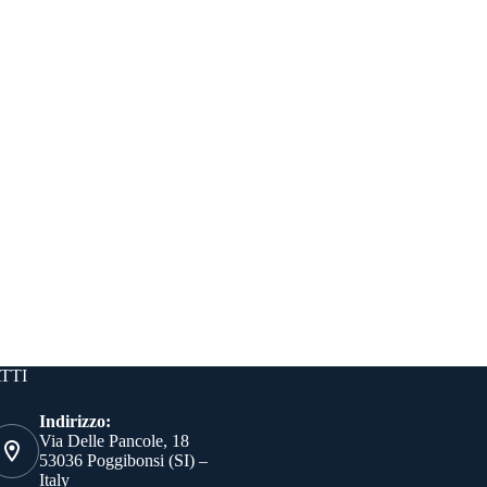
TTI
Indirizzo:
Via Delle Pancole, 18
53036 Poggibonsi (SI) –
Italy