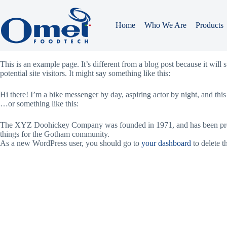
Skip
to
content
Home
Who We Are
Products
Sample Page
This is an example page. It’s different from a blog post because it will
potential site visitors. It might say something like this:
Hi there! I’m a bike messenger by day, aspiring actor by night, and this
…or something like this:
The XYZ Doohickey Company was founded in 1971, and has been provid
things for the Gotham community.
As a new WordPress user, you should go to
your dashboard
to delete t