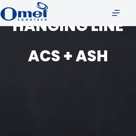
HANGING LINE
ACS + ASH