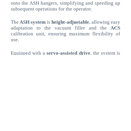
onto the ASH hangers, simplifying and speeding up
subsequent operations for the operator.
The
ASH system
is
height-adjustable
, allowing easy
adaptation to the vacuum filler and the
ACS
calibration unit, ensuring maximum flexibility of
use.
Equipped with a
servo-assisted drive
, the system is
controlled directly via the
filler’s touch screen
,
allowing for
simple and precise adjustment
of
parameters based on product type and portion size.
This versatility enables quick and intuitive product
changeovers, significantly reducing downtime and
improving overall production efficiency.
The
OMET hanging line (ACS + ASH) is
COMPATIBLE with ANY VACUUM FILLER
,
providing every customer with a flexible, modern,
and high-performance solution to
enhance both
quality and production efficiency
.