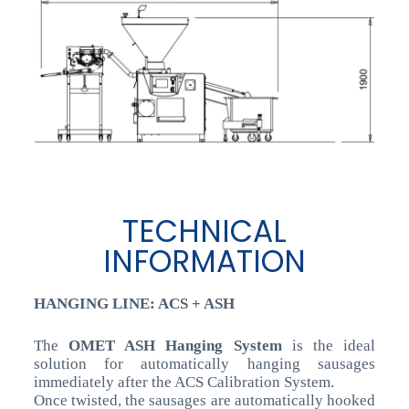
TECHNICAL
INFORMATION
HANGING LINE: ACS + ASH
The
OMET ASH Hanging System
is the ideal
solution for automatically hanging sausages
immediately after the ACS Calibration System.
Once twisted, the sausages are automatically hooked