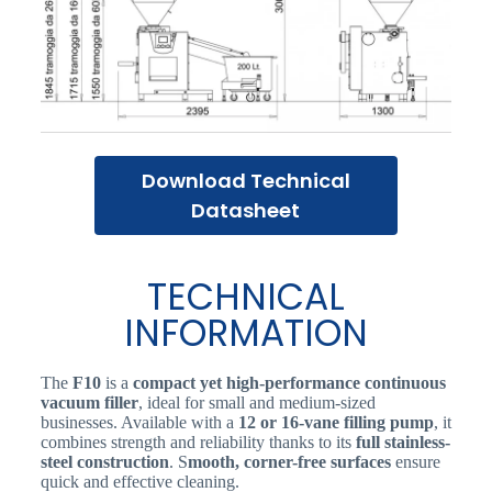
Download Technical
Datasheet
TECHNICAL
INFORMATION
The
F10
is a
compact yet high-performance continuous
vacuum filler
, ideal for small and medium-sized
businesses. Available with a
12 or 16-vane filling pump
, it
combines strength and reliability thanks to its
full stainless-
steel construction
. S
mooth, corner-free surfaces
ensure
quick and effective cleaning.