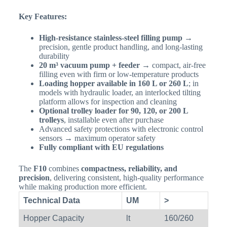
Key Features:
High-resistance stainless-steel filling pump
→
precision, gentle product handling, and long-lasting
durability
20 m³ vacuum pump + feeder
→ compact, air-free
filling even with firm or low-temperature products
Loading hopper available in 160 L or 260 L
; in
models with hydraulic loader, an interlocked tilting
platform allows for inspection and cleaning
Optional trolley loader for 90, 120, or 200 L
trolleys
, installable even after purchase
Advanced safety protections with electronic control
sensors → maximum operator safety
Fully compliant with EU regulations
The
F10
combines
compactness, reliability, and
precision
, delivering consistent, high-quality performance
while making production more efficient.
Technical Data
UM
>
Hopper Capacity
lt
160/260