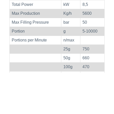
Total Power
kW
8,5
Max Production
Kg/h
5600
Max Filling Pressure
bar
50
Portion
g
5-10000
Portions per Minute
n/max
25g
750
50g
660
100g
470
200g
330
Peso
kg
530
Weight With Lift
kg
670